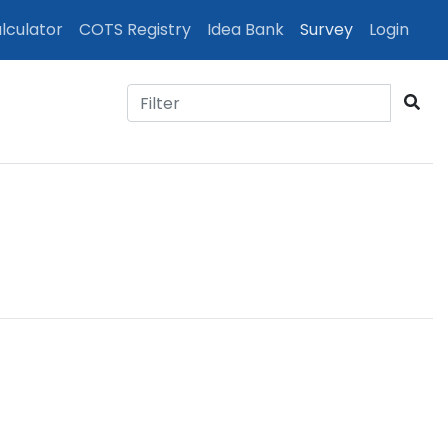
(cur
lculator
COTS Registry
Idea Bank
Survey
Login