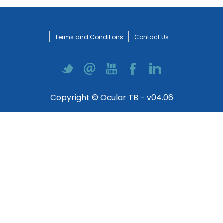
Terms and Conditions
Contact Us
Copyright © Ocular TB - v04.06