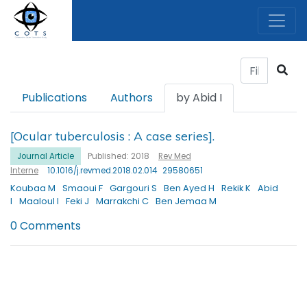
Publications
Authors
by Abid I
[Ocular tuberculosis : A case series].
Journal Article
Published: 2018
Rev Med
Interne
10.1016/j.revmed.2018.02.014
29580651
Koubaa M
Smaoui F
Gargouri S
Ben Ayed H
Rekik K
Abid
I
Maaloul I
Feki J
Marrakchi C
Ben Jemaa M
0 Comments